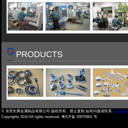
PRODUCTS
© 东莞长腾金属制品有限公司 版权所有．禁止复制 如有问题请联系：
jason@
Copyrights 2010 All rights reserved. 粤ICP备 20070901 号