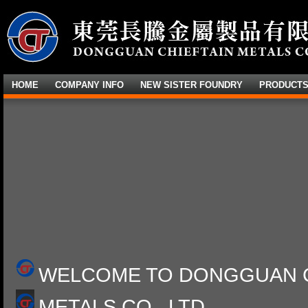
HOME
COMPANY INFO
NEW SISTER FOUNDRY
PRODUCT
WELCOME TO DONGGUAN C
METALS CO., LTD.