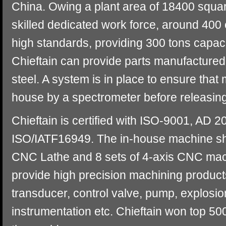
China. Owing a plant area of 18400 squar
skilled dedicated work force, around 400
high standards, providing 300 tons capac
Chieftain can provide parts manufactured 
steel. A system is in place to ensure that
house by a spectrometer before releasing 
Chieftain is certified with ISO-9001, A
ISO/IATF16949. The in-house machine sh
CNC Lathe and 8 sets of 4-axis CNC mac
provide high precision machining products
transducer, control valve, pump, explosio
instrumentation etc. Chieftain won top 50