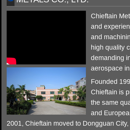
Chieftain Met
and experien
and machinin
high quality 
demanding in
aerospace in
Founded 1994
Chieftain is 
the same qua
and European
2001, Chieftain moved to Dongguan City