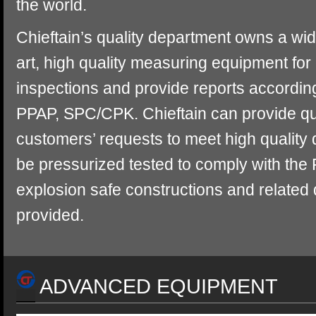
the world.
Chieftain’s quality department owns a wid
art, high quality measuring equipment for 
inspections and provide reports accordi
PPAP, SPC/CPK. Chieftain can provide qua
customers’ requests to meet high qualit
be pressurized tested to comply with the
explosion safe constructions and related
provided.
ADVANCED EQUIPMENT